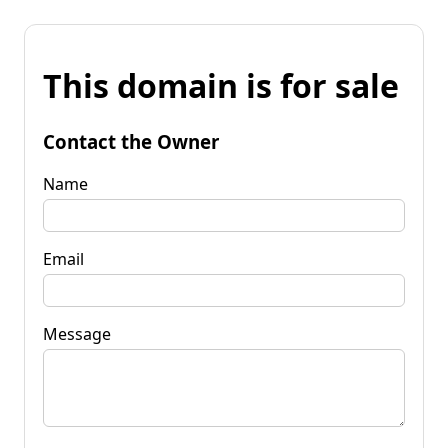
This domain is for sale
Contact the Owner
Name
Email
Message