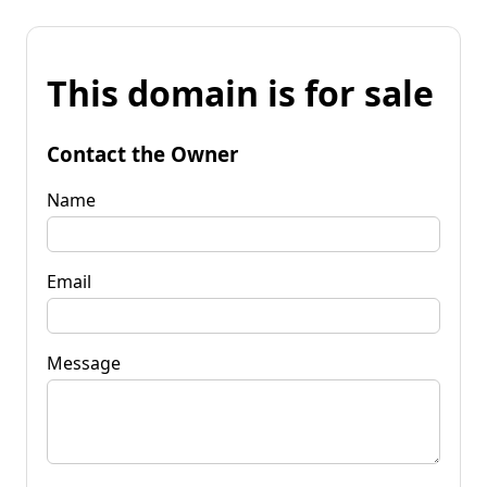
This domain is for sale
Contact the Owner
Name
Email
Message