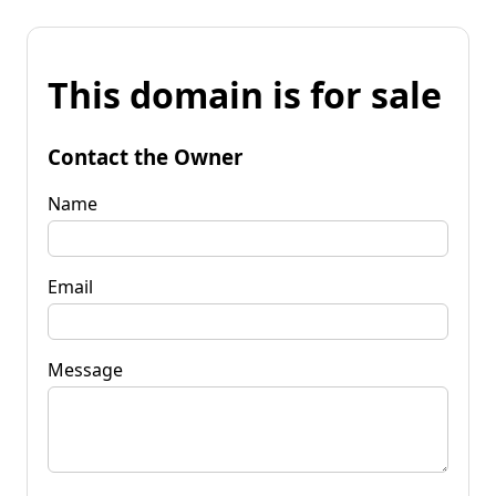
This domain is for sale
Contact the Owner
Name
Email
Message